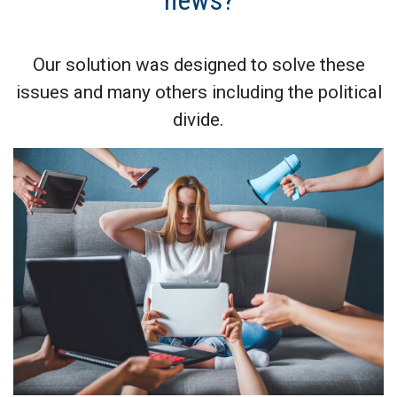
news?
Our solution was designed to solve these
issues and many others including the political
divide.