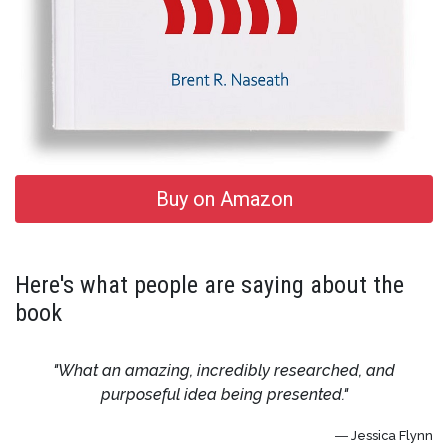
Buy on Amazon
Here's what people are saying about the
book
"What an amazing, incredibly researched, and
purposeful idea being presented."
― Jessica Flynn