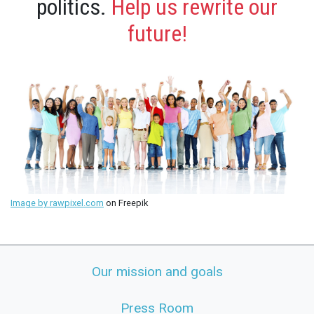
politics.
Help us rewrite our
future!
Image by rawpixel.com
on Freepik
Our mission and goals
Press Room