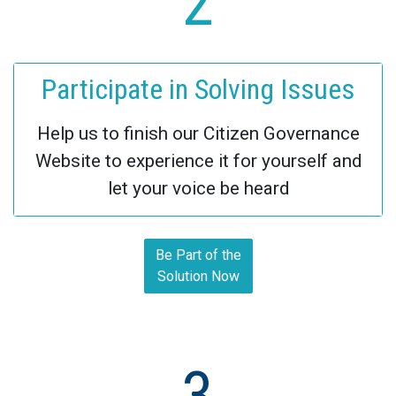
2
Participate in Solving Issues
Help us to finish our Citizen Governance
Website to experience it for yourself and
let your voice be heard
Be Part of the
Solution Now
3