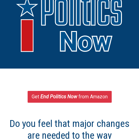
Get
End Politics Now
from Amazon
Do you feel that major changes
are needed to the way