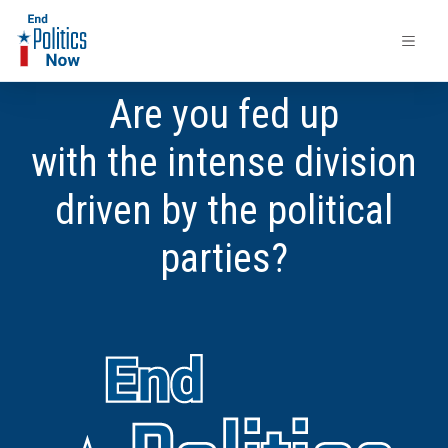
Are you fed up
with the intense division
driven by the political
parties?