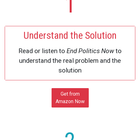
1
Understand the Solution
Read or listen to
End Politics Now
to
understand the real problem and the
solution
Get from
Amazon Now