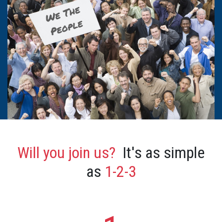
Will you join us?
It's as simple
as
1-2-3