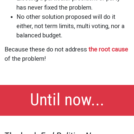
has never fixed the problem.
No other solution proposed will do it
either, not term limits, multi voting, nor a
balanced budget.
Because these do not address
the root cause
of the problem!
Until now...