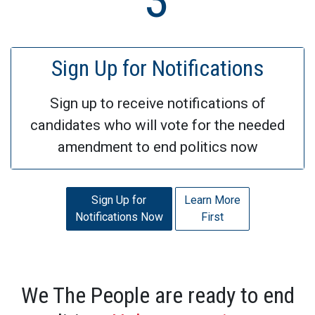
Sign Up for Notifications
Sign up to receive notifications of
candidates who will vote for the needed
amendment to end politics now
Sign Up for
Learn More
Notifications Now
First
We The People are ready to end