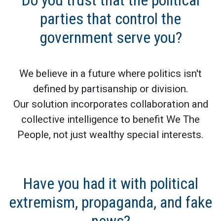
Do you trust that the political
parties that control the
government serve you?
We believe in a future where politics isn't
defined by partisanship or division.
Our solution incorporates collaboration and
collective intelligence to benefit We The
People, not just wealthy special interests.
Have you had it with political
extremism, propaganda, and fake