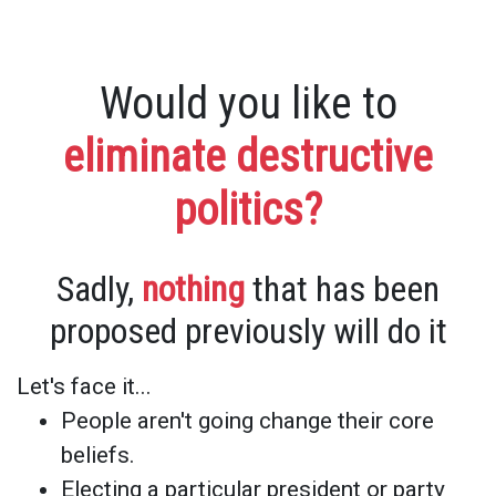
Would you like to
eliminate destructive
politics?
Sadly,
nothing
that has been
proposed previously will do it
Let's face it...
People aren't going change their core
beliefs.
Electing a particular president or party