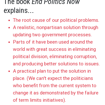
The book
End Politics Now
explains...
The root cause of our political problems.
A realistic, nonpartisan solution through
updating two government processes.
Parts of it have been used around the
world with great success in eliminating
political division, eliminating corruption,
and producing better solutions to issues.
A practical plan to put the solution in
place. (We can't expect the politicians
who benefit from the current system to
change it as demonstrated by the failure
of term limits initiatives).