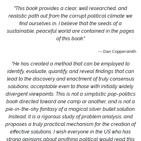
"This book provides a clear, well researched, and
realistic path out from the corrupt political climate we
find ourselves in. I believe that the seeds of a
sustainable, peaceful world are contained in the pages
of this book."
― Dan Coppersmith
"He has created a method that can be employed to
identify, evaluate, quantify, and reveal findings that can
lead to the discovery and enactment of truly consensus
solutions, acceptable even to those with initially widely
divergent viewpoints. This is not a simplistic pop-politics
book directed toward one camp or another, and is not a
pie-in-the-sky fantasy of a magical silver bullet solution.
Instead, it is a rigorous study of problem analysis, and
proposes a truly practical mechanism for the creation of
effective solutions. I wish everyone in the US who has
strong opinions about anything political would read this