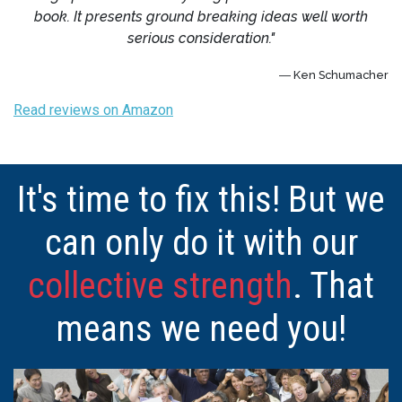
book. It presents ground breaking ideas well worth
serious consideration."
― Ken Schumacher
Read reviews on Amazon
It's time to fix this! But we
can only do it with our
collective strength
. That
means we need you!