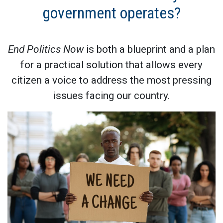
government operates?
End Politics Now
is both a blueprint and a plan
for a practical solution that allows every
citizen a voice to address the most pressing
issues facing our country.